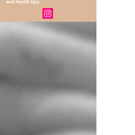
and health tips