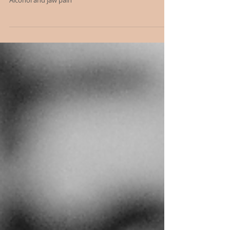
Alcohol and your JAW/TMJ issues
Alcohol and jaw pain