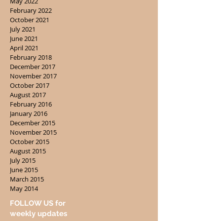
May 2022
February 2022
October 2021
July 2021
June 2021
April 2021
February 2018
December 2017
November 2017
October 2017
August 2017
February 2016
January 2016
December 2015
November 2015
October 2015
August 2015
July 2015
June 2015
March 2015
May 2014
FOLLOW US for
weekly updates