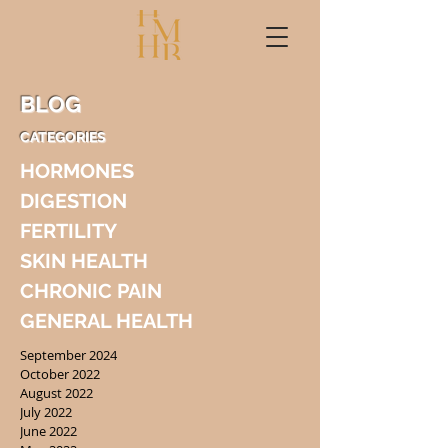
BLOG
CATEGORIES
HORMONES
DIGESTION
FERTILITY
SKIN HEALTH
CHRONIC PAIN
GENERAL HEALTH
September 2024
October 2022
August 2022
July 2022
June 2022