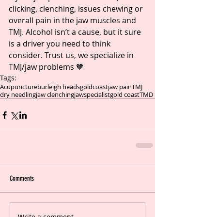
clicking, clenching, issues chewing or 
overall pain in the jaw muscles and 
TMJ. Alcohol isn’t a cause, but it sure 
is a driver you need to think 
consider. Trust us, we specialize in 
TMJ/jaw problems 🧡
Tags:
Acupuncture
burleigh heads
goldcoast
jaw pain
TMJ
dry needling
jaw clenching
jawspecialist
gold coast
TMD
Comments
Write a comment...