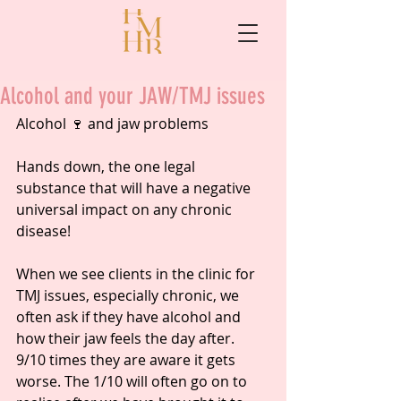
Alcohol and your JAW/TMJ issues
Alcohol 🍷 and jaw problems
Hands down, the one legal 
substance that will have a negative 
universal impact on any chronic 
disease!
When we see clients in the clinic for 
TMJ issues, especially chronic, we 
often ask if they have alcohol and 
how their jaw feels the day after. 
9/10 times they are aware it gets 
worse. The 1/10 will often go on to 