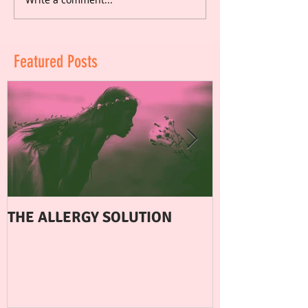
Featured Posts
THE ALLERGY SOLUTION
WHEN EXERCI
FERTILITY