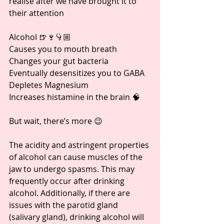
realise after we have brought it to 
their attention
Alcohol 🍺🍷👇🏼
Causes you to mouth breath
Changes your gut bacteria
Eventually desensitizes you to GABA
Depletes Magnesium
Increases histamine in the brain 🧠
But wait, there’s more 😉
The acidity and astringent properties 
of alcohol can cause muscles of the 
jaw to undergo spasms. This may 
frequently occur after drinking 
alcohol. Additionally, if there are 
issues with the parotid gland 
(salivary gland), drinking alcohol will 