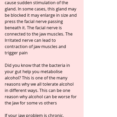
cause sudden stimulation of the 
gland. In some cases, this gland may 
be blocked it may enlarge in size and 
press the facial nerve passing 
beneath it. The facial nerve is 
connected to the jaw muscles. The 
Irritated nerve can lead to 
contraction of jaw muscles and 
trigger pain
Did you know that the bacteria in 
your gut help you metabolise 
alcohol? This is one of the many 
reasons why we all tolerate alcohol 
in different ways. This can be one 
reason why alcohol can be worse for 
the Jaw for some vs others
If your jaw problem is chronic, 