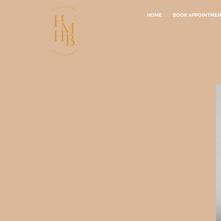
HOME
BOOK APPOINTME