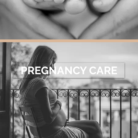
PREGNANCY CARE