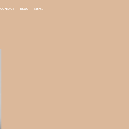
CONTACT
BLOG
More...