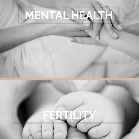
MENTAL HEALTH
FERTILITY