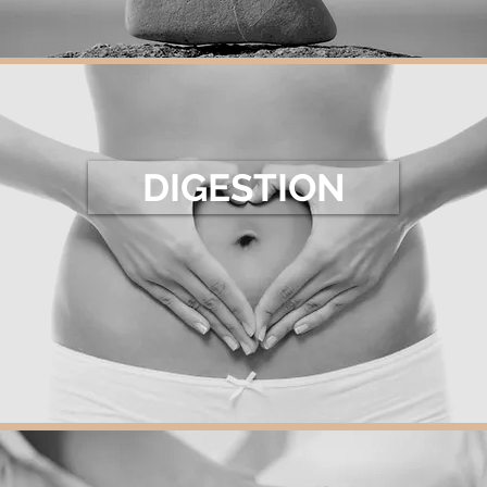
DIGESTION