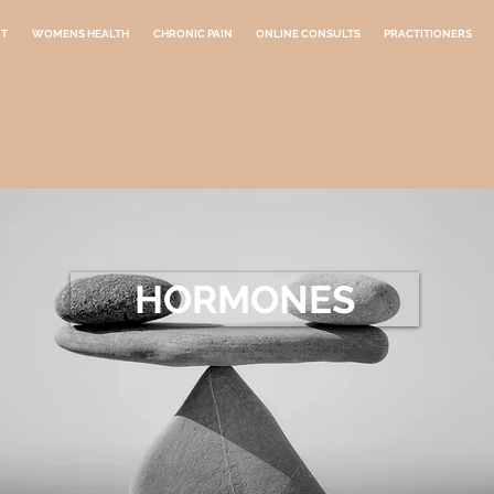
NT
WOMENS HEALTH
CHRONIC PAIN
ONLINE CONSULTS
PRACTITIONERS
HORMONES