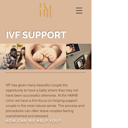
IVF SUPPORT
IVF has given many beautiful couple the
opportunity to have a baby where they may not
have been successful otherwise.
At the HMHB
clinic we have a firm focus on helping support
couple in the most natural sense. The process and
procedures can often leave couples feeling
overwhelmed and stressed.
HOW CAN WE HELP YOU?