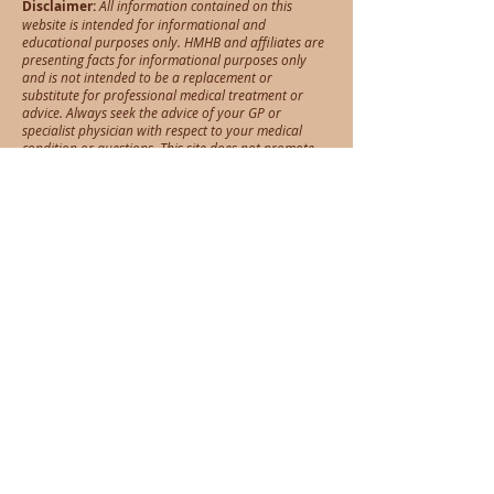
Disclaimer:
All information contained on this
website is intended for informational and
educational purposes only. HMHB and affiliates are
presenting facts for informational purposes only
and is not intended to be a replacement or
substitute for professional medical treatment or
advice. Always seek the advice of your GP or
specialist physician with respect to your medical
condition or questions. This site does not promote
self-diagnosis nor self medication
Opening Hours
Services
Acupuncture
Tues, Wed, Thurs - 8am - 6pm
Dry needling
Fri: 8am - 1pm
Cupping
Sat: 8am - 1pm
Herbal medicine
Nutrition
Address
GOLD COAST
88 West Burleigh Road, Burleigh Heads 4220
(Look for Mojo Yoga studio, same building)
Tel:
0449 611 364
info@hmhb.com.au