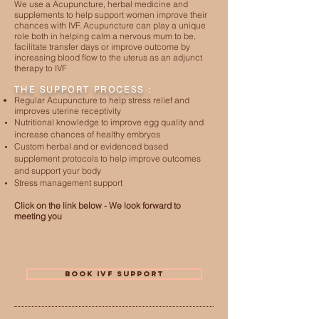
We use a Acupuncture, herbal medicine and
supplements to help support women improve their
chances with IVF. Acupuncture can play a unique
role both in helping calm a nervous mum to be,
facilitate transfer days or improve outcome by
increasing blood flow to the uterus as an adjunct
therapy to IVF
THE SUPPORT PROCESS :
Regular Acupuncture to help stress relief and
improves uterine receptivity
Nutritional knowledge to improve egg quality and
increase chances of healthy embryos
Custom herbal and or evidenced based
supplement protocols to help improve outcomes
and support your body
Stress management support
Click on the link below - We look forward to
meeting you
BOOK IVF SUPPORT