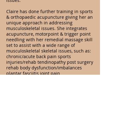
issues.
Claire has done further training in sports
& orthopaedic acupuncture giving her an
unique approach in addressing
musculoskeletal issues. She integrates
acupuncture, motorpoint & trigger point
needling with her remedial massage skill
set to assist with a wide range of
musculoskeletal skeletal issues, such as:
chronic/acute back pain sports
injuries/rehab tendinopathy post surgery
rehab body dysfunction/imbalances
plantar fasciitis joint pain
BOOK WITH DR.CLAIRE
Opening Hours
Services
Acupuncture
Tues, Wed, Thurs - 8am - 6pm
Dry needling
Fri: 8am - 1pm
Cupping
Sat: 8am - 1pm
Herbal medicine
Nutrition
Address
GOLD COAST