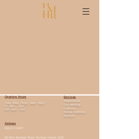
Opening Hours
Services
Acupuncture
Tues, Wed, Thurs - 8am - 6pm
Dry needling
Fri: 8am - 1pm
Cupping
Sat: 8am - 1pm
Herbal medicine
Nutrition
Address
GOLD COAST
88 West Burleigh Road, Burleigh Heads 4220