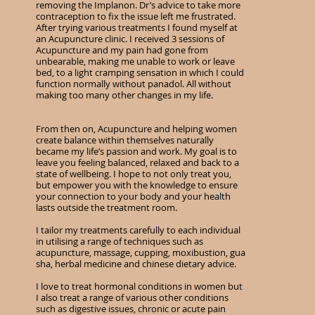
removing the Implanon. Dr’s advice to take more
contraception to fix the issue left me frustrated.
After trying various treatments I found myself at
an Acupuncture clinic. I received 3 sessions of
Acupuncture and my pain had gone from
unbearable, making me unable to work or leave
bed, to a light cramping sensation in which I could
function normally without panadol. All without
making too many other changes in my life.
From then on, Acupuncture and helping women
create balance within themselves naturally
became my life’s passion and work. My goal is to
leave you feeling balanced, relaxed and back to a
state of wellbeing. I hope to not only treat you,
but empower you with the knowledge to ensure
your connection to your body and your health
lasts outside the treatment room.
I tailor my treatments carefully to each individual
in utilising a range of techniques such as
acupuncture, massage, cupping, moxibustion, gua
sha, herbal medicine and chinese dietary advice.
I love to treat hormonal conditions in women but
I also treat a range of various other conditions
such as digestive issues, chronic or acute pain