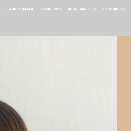
NT
WOMENS HEALTH
CHRONIC PAIN
ONLINE CONSULTS
PRACTITIONERS