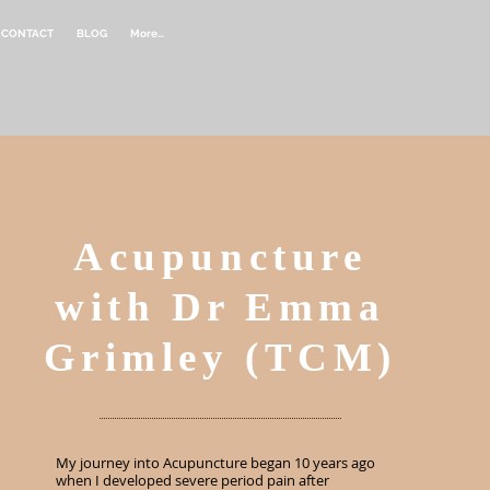
CONTACT
BLOG
More...
Acupuncture
with Dr Emma
Grimley (TCM)
My journey into Acupuncture began 10 years ago
when I developed severe period pain after