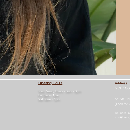
Opening Hours
Address
GOLD CO
Tues, Wed, Thurs - 8am - 6pm
Fri: 8am - 1pm
88 West B
Sat: 8am - 1pm
(Look for 
Tel: 0449 
info@hmh