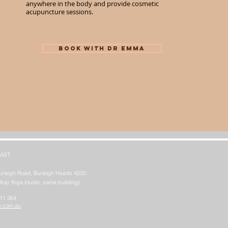
anywhere in the body and provide cosmetic
acupuncture sessions.
BOOK WITH Dr EMMA
AST
urleigh Road, Burleigh Heads 4220
Mojo Yoga studio, same building)
611 364
b.com.au