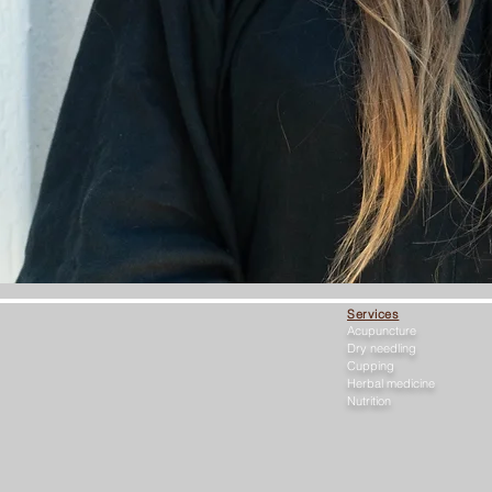
Services
Acupuncture
Dry needling
Cupping
Herbal medicine
Nutrition