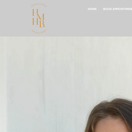
HOME
BOOK APPOINTME