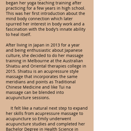
began her yoga teaching training after
practicing for a few years in high school.
This was her first introduction about the
mind body connection which later
spurred her interest in body work and a
fascination with the body’s innate ability
to heal itself.
After living in Japan in 2013 for a year
and being enthusiastic about Japanese
culture, she decided to do her massage
training in Melbourne at the Australian
Shiatsu and Oriental therapies college in
2015. Shiatsu is an acupressure style
massage that incorporates the same
meridians and points as Traditional
Chinese Medicine and like Tui na
massage can be blended into
acupuncture sessions.
It felt like a natural next step to expand
her skills from acupressure massage to
acupuncture so Emily underwent
acupuncture studies and completed her
Bachelor Degree in Health Science in