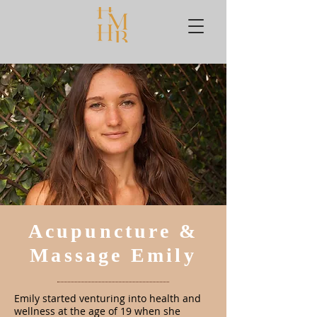
Acupuncture &
Massage Emily
Emily started venturing into health and
wellness at the age of 19 when she