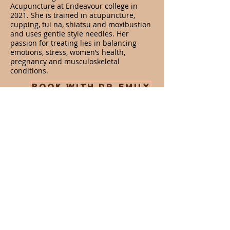
Acupuncture at Endeavour college in
2021. She is trained in acupuncture,
cupping, tui na, shiatsu and moxibustion
and uses gentle style needles. Her
passion for treating lies in balancing
emotions, stress, women’s health,
pregnancy and musculoskeletal
conditions.
BOOK WITH DR.EMILY
Opening Hours
Services
Acupuncture
Tues, Wed, Thurs - 8am - 6pm
Dry needling
Fri: 8am - 1pm
Cupping
Sat: 8am - 1pm
Herbal medicine
Nutrition
Address
GOLD COAST
88 West Burleigh Road, Burleigh Heads 4220
(Look for Mojo Yoga studio, same building)
Tel:
0449 611 364
info@hmhb.com.au