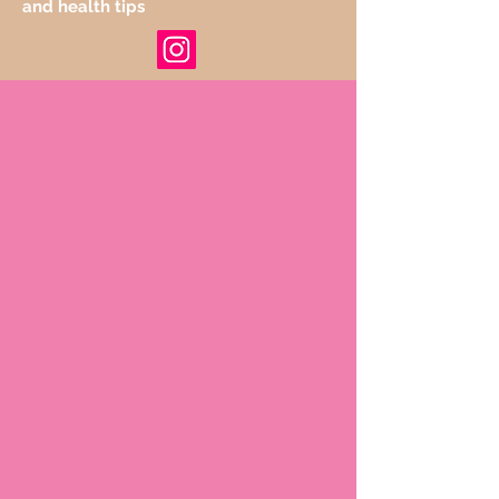
and health tips