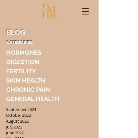
BLOG
CATEGORIES
HORMONES
DIGESTION
FERTILITY
SKIN HEALTH
CHRONIC PAIN
GENERAL HEALTH
September 2024
October 2022
August 2022
July 2022
June 2022