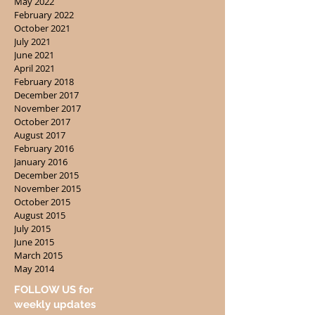
May 2022
February 2022
October 2021
July 2021
June 2021
April 2021
February 2018
December 2017
November 2017
October 2017
August 2017
February 2016
January 2016
December 2015
November 2015
October 2015
August 2015
July 2015
June 2015
March 2015
May 2014
FOLLOW US for
weekly updates