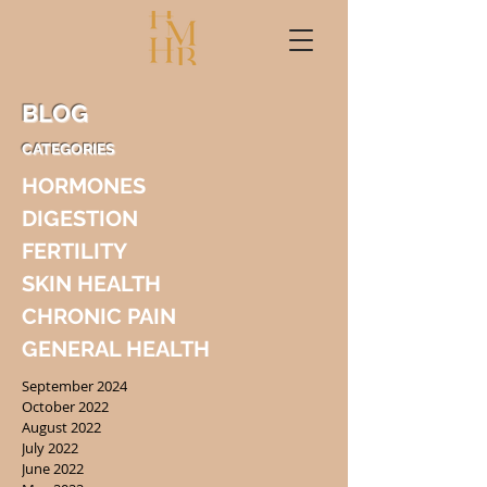
BLOG
CATEGORIES
HORMONES
DIGESTION
FERTILITY
SKIN HEALTH
CHRONIC PAIN
GENERAL HEALTH
September 2024
October 2022
August 2022
July 2022
June 2022