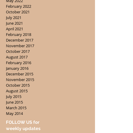
May 2022
February 2022
October 2021
July 2021
June 2021
April 2021
February 2018
December 2017
November 2017
October 2017
August 2017
February 2016
January 2016
December 2015
November 2015
October 2015
August 2015
July 2015
June 2015
March 2015
May 2014
FOLLOW US for
weekly updates