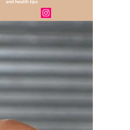
and health tips