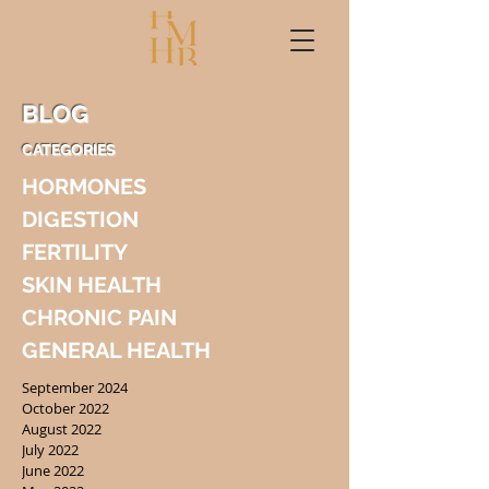
BLOG
CATEGORIES
HORMONES
DIGESTION
FERTILITY
SKIN HEALTH
CHRONIC PAIN
GENERAL HEALTH
September 2024
October 2022
August 2022
July 2022
June 2022