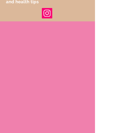
and health tips