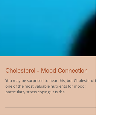
Cholesterol - Mood Connection
You may be surprised to hear this, but Cholesterol is
one of the most valuable nutrients for mood;
particularly stress coping; It is the...