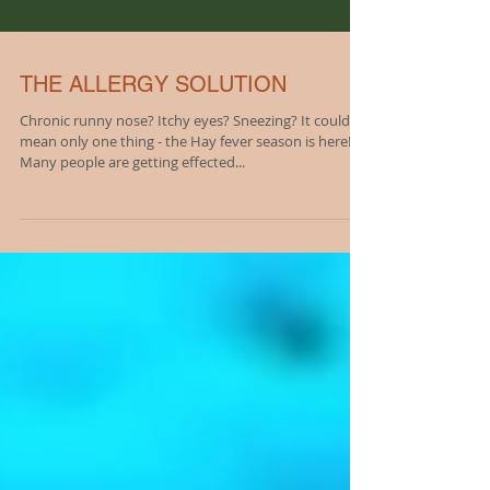
THE ALLERGY SOLUTION
Chronic runny nose? Itchy eyes? Sneezing? It could
mean only one thing - the Hay fever season is here!
Many people are getting effected...