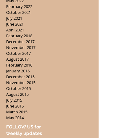
May 2022
February 2022
October 2021
July 2021
June 2021
April 2021
February 2018
December 2017
November 2017
October 2017
August 2017
February 2016
January 2016
December 2015
November 2015
October 2015
August 2015
July 2015
June 2015
March 2015
May 2014
FOLLOW US for
weekly updates