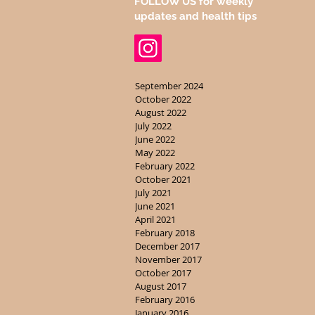
FOLLOW US for weekly
updates and health tips
September 2024
October 2022
August 2022
July 2022
June 2022
May 2022
February 2022
October 2021
July 2021
June 2021
April 2021
February 2018
December 2017
November 2017
October 2017
August 2017
February 2016
January 2016