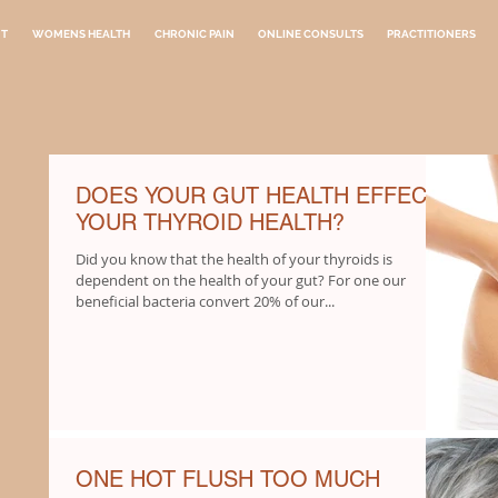
NT
WOMENS HEALTH
CHRONIC PAIN
ONLINE CONSULTS
PRACTITIONERS
DOES YOUR GUT HEALTH EFFECT
YOUR THYROID HEALTH?
Did you know that the health of your thyroids is
dependent on the health of your gut? For one our
beneficial bacteria convert 20% of our...
ONE HOT FLUSH TOO MUCH