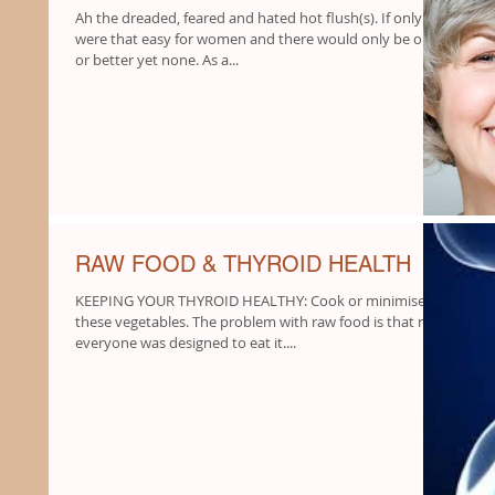
Ah the dreaded, feared and hated hot flush(s). If only it
were that easy for women and there would only be one
or better yet none. As a...
RAW FOOD & THYROID HEALTH
KEEPING YOUR THYROID HEALTHY: Cook or minimise
these vegetables. The problem with raw food is that not
everyone was designed to eat it....