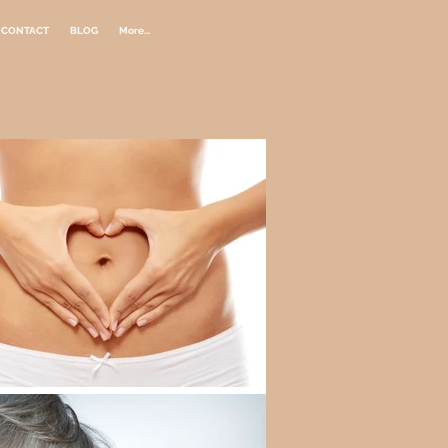
CONTACT
BLOG
More...