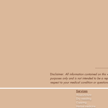
Disclaimer:
All information contained on this 
purposes only and is not intended to be a rep
respect to your medical condition or questions
Services
Acupuncture
Dry needling
Cupping
Herbal medicine