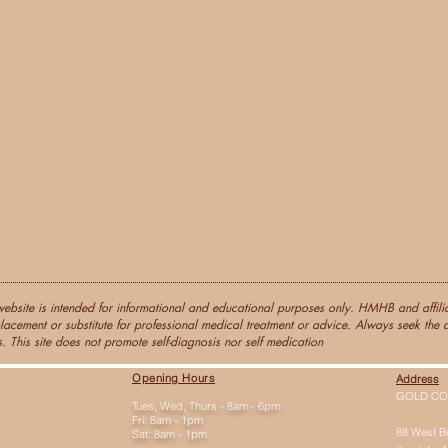
website is intended for informational and educational purposes only. HMHB and affiliat
lacement or substitute for professional medical treatment or advice. Always seek the a
. This site does not promote self-diagnosis nor self medication
Opening Hours
Address
GOLD CO
Tues, Wed, Thurs - 8am - 6pm
Fri: 8am - 1pm
88 West B
Sat: 8am - 1pm