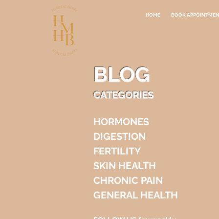
HOME
BOOK APPOINTME
BLOG
CATEGORIES
HORMONES
DIGESTION
FERTILITY
SKIN HEALTH
CHRONIC PAIN
GENERAL HEALTH