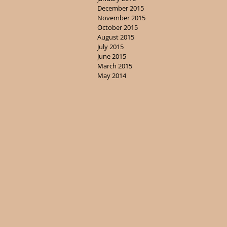
December 2015
November 2015
October 2015
August 2015
July 2015
June 2015
March 2015
May 2014