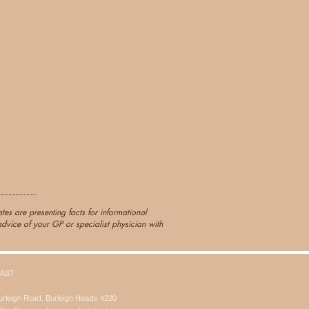
es are presenting facts for informational
dvice of your GP or specialist physician with
AST
urleigh Road, Burleigh Heads 4220