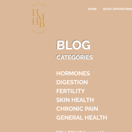
HOME
BOOK APPOINTME
BLOG
CATEGORIES
HORMONES
DIGESTION
FERTILITY
SKIN HEALTH
CHRONIC PAIN
GENERAL HEALTH