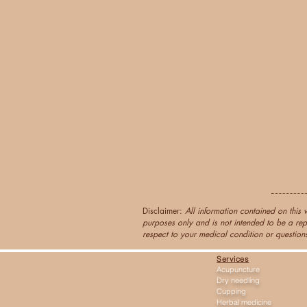
Disclaimer:
All information contained on this 
purposes only and is not intended to be a rep
respect to your medical condition or questions
Services
Acupuncture
Dry needling
Cupping
Herbal medicine