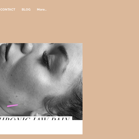
CONTACT
BLOG
More...