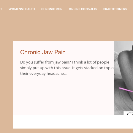
NT
WOMENS HEALTH
CHRONIC PAIN
ONLINE CONSULTS
PRACTITIONERS
Chronic Jaw Pain
Do you suffer from jaw pain? I think a lot of people
simply put up with this issue. It gets stacked on top of
their everyday headache...