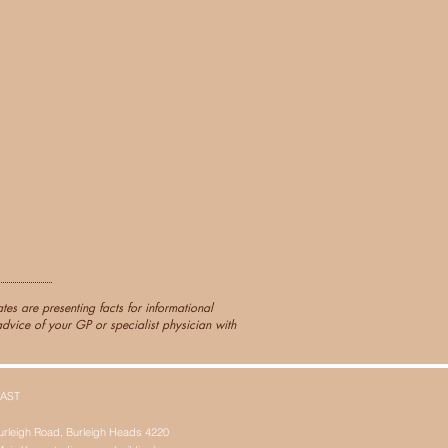
es are presenting facts for informational
dvice of your GP or specialist physician with
AST
urleigh Road, Burleigh Heads 4220