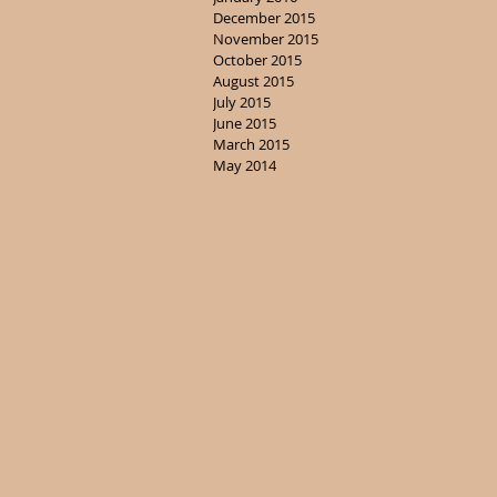
December 2015
November 2015
October 2015
August 2015
July 2015
June 2015
March 2015
May 2014