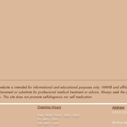
website is intended for informational and educational purposes only. HMHB and affiliat
lacement or substitute for professional medical treatment or advice. Always seek the a
. This site does not promote self-diagnosis nor self medication
Opening Hours
Address
GOLD CO
Tues, Wed, Thurs - 8am - 6pm
Fri: 8am - 1pm
88 West B
Sat: 8am - 1pm