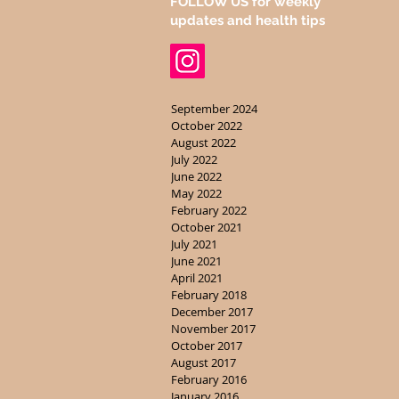
FOLLOW US for weekly
updates and health tips
September 2024
October 2022
August 2022
July 2022
June 2022
May 2022
February 2022
October 2021
July 2021
June 2021
April 2021
February 2018
December 2017
November 2017
October 2017
August 2017
February 2016
January 2016