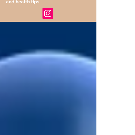
and health tips