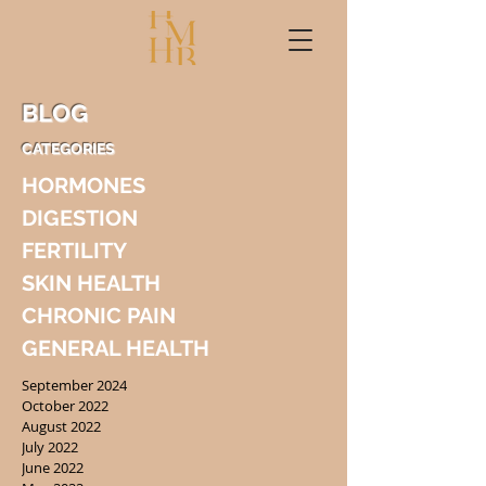
BLOG
CATEGORIES
HORMONES
DIGESTION
FERTILITY
SKIN HEALTH
CHRONIC PAIN
GENERAL HEALTH
September 2024
October 2022
August 2022
July 2022
June 2022