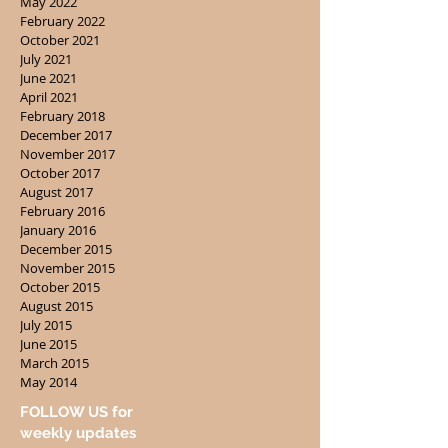
May 2022
February 2022
October 2021
July 2021
June 2021
April 2021
February 2018
December 2017
November 2017
October 2017
August 2017
February 2016
January 2016
December 2015
November 2015
October 2015
August 2015
July 2015
June 2015
March 2015
May 2014
FOLLOW US for
weekly updates