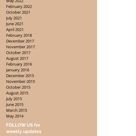
May 2022
February 2022
October 2021
July 2021
June 2021
April 2021
February 2018
December 2017
November 2017
October 2017
August 2017
February 2016
January 2016
December 2015
November 2015
October 2015
August 2015
July 2015
June 2015
March 2015
May 2014
FOLLOW US for
weekly updates