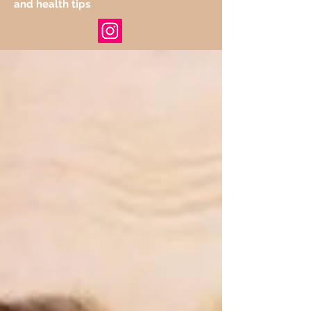
and health tips