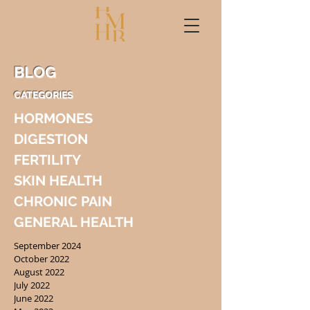
BLOG
CATEGORIES
HORMONES
DIGESTION
FERTILITY
SKIN HEALTH
CHRONIC PAIN
GENERAL HEALTH
September 2024
October 2022
August 2022
July 2022
June 2022