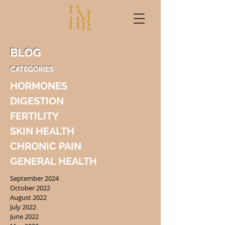
BLOG
CATEGORIES
HORMONES
DIGESTION
FERTILITY
SKIN HEALTH
CHRONIC PAIN
GENERAL HEALTH
September 2024
October 2022
August 2022
July 2022
June 2022