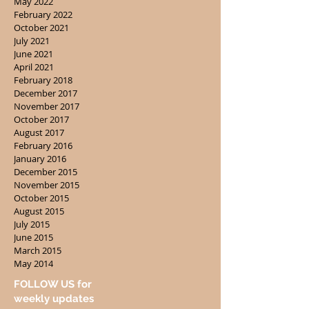
May 2022
February 2022
October 2021
July 2021
June 2021
April 2021
February 2018
December 2017
November 2017
October 2017
August 2017
February 2016
January 2016
December 2015
November 2015
October 2015
August 2015
July 2015
June 2015
March 2015
May 2014
FOLLOW US for
weekly updates