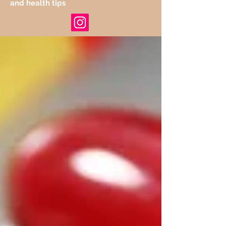
and health tips