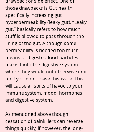
drawback or side effect. One of 
those drawbacks is Gut health, 
specifically increasing gut 
hyperpermeability (leaky gut). “Leaky 
gut,” basically refers to how much 
stuff is allowed to pass through the 
lining of the gut. Although some 
permeability is needed too much 
means undigested food particles 
make it into the digestive system 
where they would not otherwise end 
up if you didn’t have this issue. This 
will cause all sorts of havoc to your 
immune system, mood, hormones 
and digestive system.
As mentioned above though, 
cessation of painkillers can reverse 
things quickly, if however, the long-