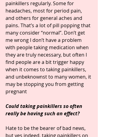
painkillers regularly. Some for 
headaches, most for period pain, 
and others for general aches and 
pains. That’s a lot of pill popping that 
many consider “normal”. Don’t get 
me wrong I don’t have a problem 
with people taking medication when 
they are truly necessary, but often I 
find people are a bit trigger happy 
when it comes to taking painkillers, 
and unbeknownst to many women, it 
may be stopping you from getting 
pregnant
Could taking painkillers so often 
really be having such an effect?
Hate to be the bearer of bad news, 
but yes indeed, taking painkillers on 