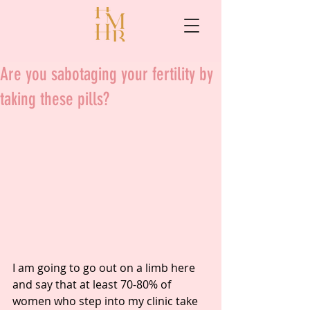
Are you sabotaging your fertility by
taking these pills?
I am going to go out on a limb here 
and say that at least 70-80% of 
women who step into my clinic take 