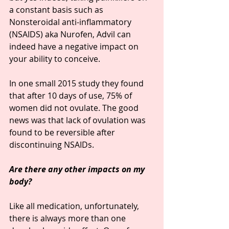
a constant basis such as 
Nonsteroidal anti-inflammatory 
(NSAIDS) aka Nurofen, Advil can 
indeed have a negative impact on 
your ability to conceive.
In one small 2015 study they found 
that after 10 days of use, 75% of 
women did not ovulate. The good 
news was that lack of ovulation was 
found to be reversible after 
discontinuing NSAIDs.
Are there any other impacts on my 
body?
Like all medication, unfortunately, 
there is always more than one 