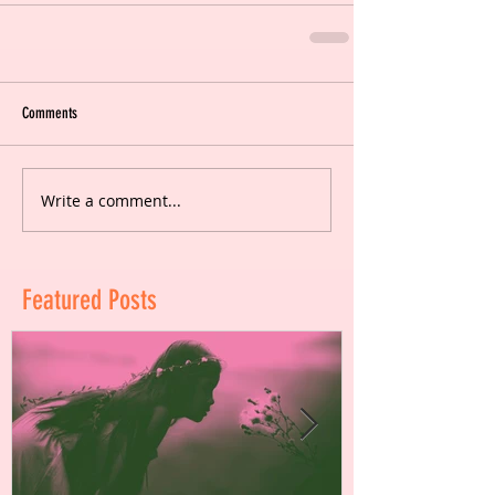
Comments
Write a comment...
Featured Posts