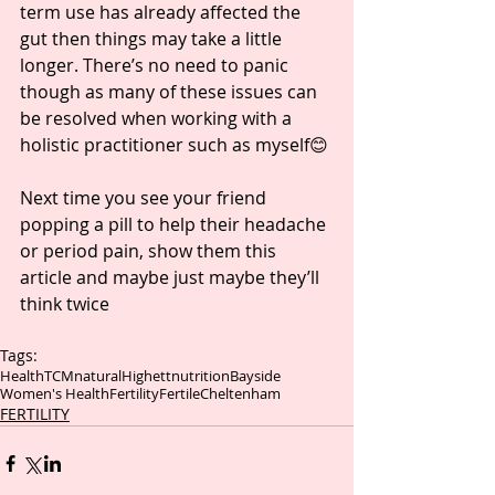
term use has already affected the 
gut then things may take a little 
longer. There’s no need to panic 
though as many of these issues can 
be resolved when working with a 
holistic practitioner such as myself😊
Next time you see your friend 
popping a pill to help their headache 
or period pain, show them this 
article and maybe just maybe they’ll 
think twice 
Tags:
Health
TCM
natural
Highett
nutrition
Bayside
Women's Health
Fertility
Fertile
Cheltenham
FERTILITY