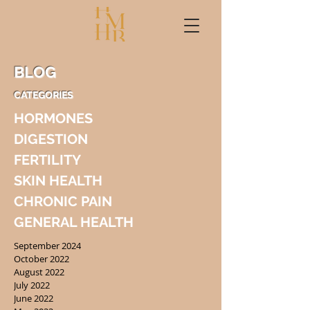
BLOG
CATEGORIES
HORMONES
DIGESTION
FERTILITY
SKIN HEALTH
CHRONIC PAIN
GENERAL HEALTH
September 2024
October 2022
August 2022
July 2022
June 2022