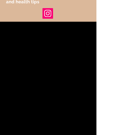
and health tips