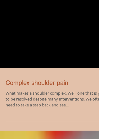
Complex shoulder pain
What makes a shoulder complex. Well, one that is yet
to be resolved despite many interventions. We often
need to take a step back and see...