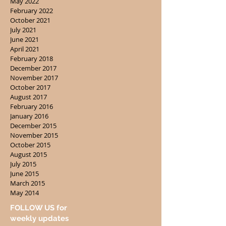
May 2022
February 2022
October 2021
July 2021
June 2021
April 2021
February 2018
December 2017
November 2017
October 2017
August 2017
February 2016
January 2016
December 2015
November 2015
October 2015
August 2015
July 2015
June 2015
March 2015
May 2014
FOLLOW US for
weekly updates