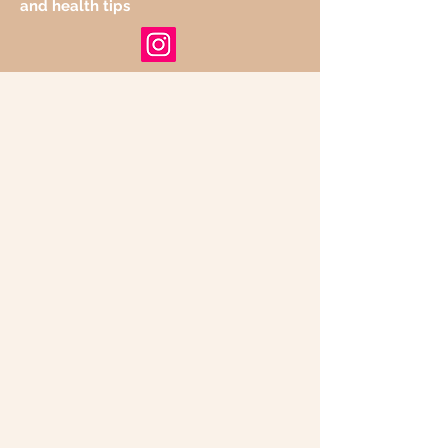
and health tips