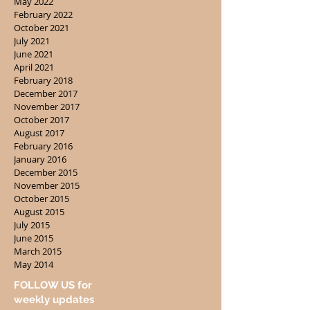
May 2022
February 2022
October 2021
July 2021
June 2021
April 2021
February 2018
December 2017
November 2017
October 2017
August 2017
February 2016
January 2016
December 2015
November 2015
October 2015
August 2015
July 2015
June 2015
March 2015
May 2014
FOLLOW US for
weekly updates