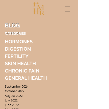
BLOG
CATEGORIES
HORMONES
DIGESTION
FERTILITY
SKIN HEALTH
CHRONIC PAIN
GENERAL HEALTH
September 2024
October 2022
August 2022
July 2022
June 2022