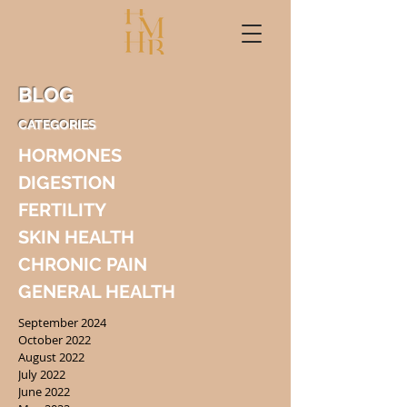
BLOG
CATEGORIES
HORMONES
DIGESTION
FERTILITY
SKIN HEALTH
CHRONIC PAIN
GENERAL HEALTH
September 2024
October 2022
August 2022
July 2022
June 2022