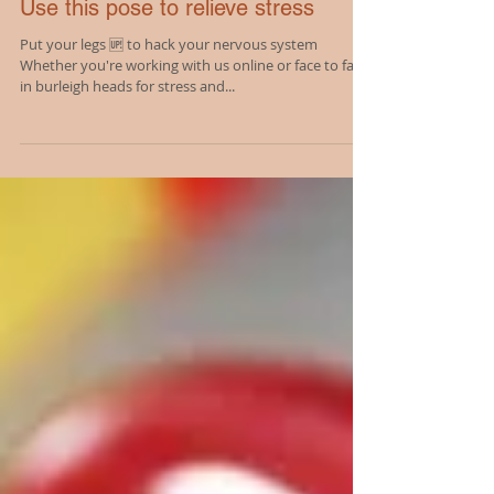
Use this pose to relieve stress
Put your legs 🆙 to hack your nervous system
Whether you're working with us online or face to face
in burleigh heads for stress and...