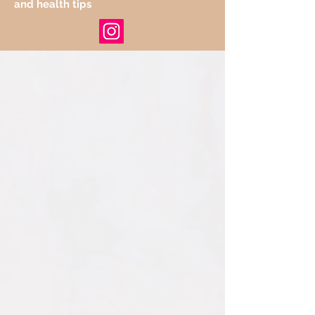
and health tips