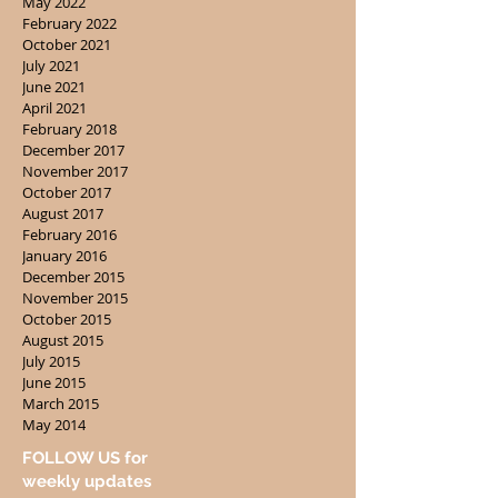
May 2022
February 2022
October 2021
July 2021
June 2021
April 2021
February 2018
December 2017
November 2017
October 2017
August 2017
February 2016
January 2016
December 2015
November 2015
October 2015
August 2015
July 2015
June 2015
March 2015
May 2014
FOLLOW US for
weekly updates