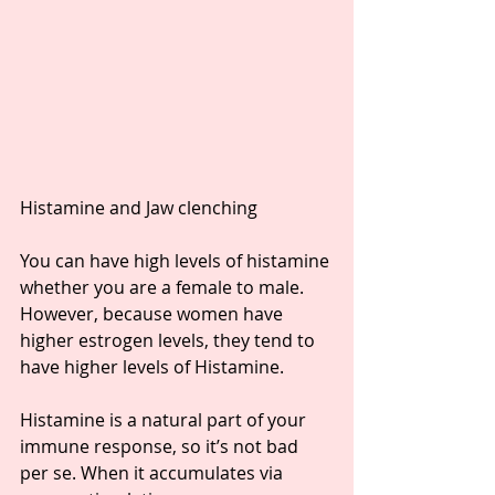
Histamine and Jaw clenching ⁣
You can have high levels of histamine 
whether you are a female to male. 
However, because women have 
higher estrogen levels, they tend to 
have higher levels of Histamine. ⁣
Histamine is a natural part of your 
immune response, so it’s not bad 
per se. When it accumulates via 