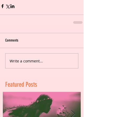
Comments
Write a comment...
Featured Posts