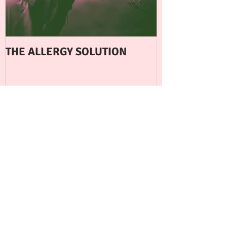
THE ALLERGY SOLUTION
WHEN EXERCI
FERTILITY
BACK TO BLOG