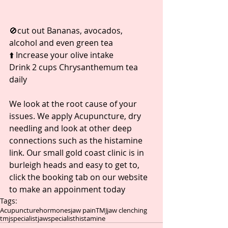
🚫cut out Bananas, avocados, 
alcohol and even green tea ⁣
⬆️ Increase your olive intake ⁣
Drink 2 cups Chrysanthemum tea 
daily 
We look at the root cause of your 
issues. We apply Acupuncture, dry 
needling and look at other deep 
connections such as the histamine 
link. Our small gold coast clinic is in 
burleigh heads and easy to get to, 
click the booking tab on our website 
to make an appoinment today 
Tags:
Acupuncture
hormones
jaw pain
TMJ
jaw clenching
tmjspecialist
jawspecialist
histamine