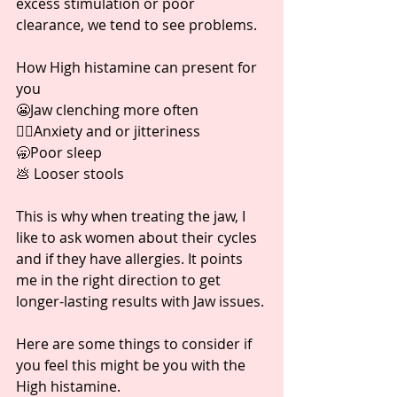
excess stimulation or poor 
clearance, we tend to see problems. ⁣
How High histamine can present for 
you ⁣
😬Jaw clenching more often ⁣
😵‍💫Anxiety and or jitteriness⁣
🥱Poor sleep ⁣
💩 Looser stools ⁣
This is why when treating the jaw, I 
like to ask women about their cycles 
and if they have allergies. It points 
me in the right direction to get 
longer-lasting results with Jaw issues. ⁣
Here are some things to consider if 
you feel this might be you with the 
High histamine. ⁣