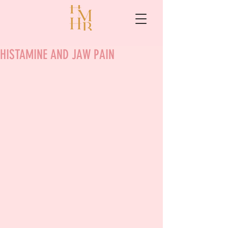
HISTAMINE AND JAW PAIN