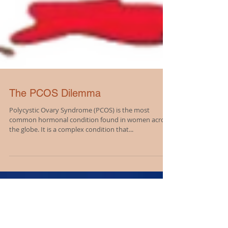
The PCOS Dilemma
Polycystic Ovary Syndrome (PCOS) is the most
common hormonal condition found in women across
the globe. It is a complex condition that...