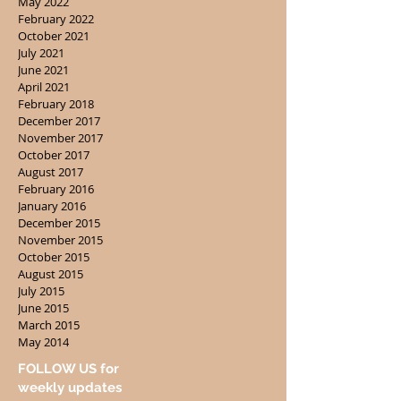
May 2022
February 2022
October 2021
July 2021
June 2021
April 2021
February 2018
December 2017
November 2017
October 2017
August 2017
February 2016
January 2016
December 2015
November 2015
October 2015
August 2015
July 2015
June 2015
March 2015
May 2014
FOLLOW US for
weekly updates