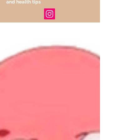
and health tips