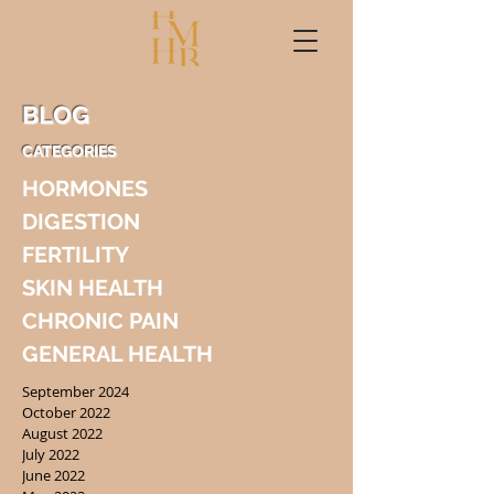
BLOG
CATEGORIES
HORMONES
DIGESTION
FERTILITY
SKIN HEALTH
CHRONIC PAIN
GENERAL HEALTH
September 2024
October 2022
August 2022
July 2022
June 2022