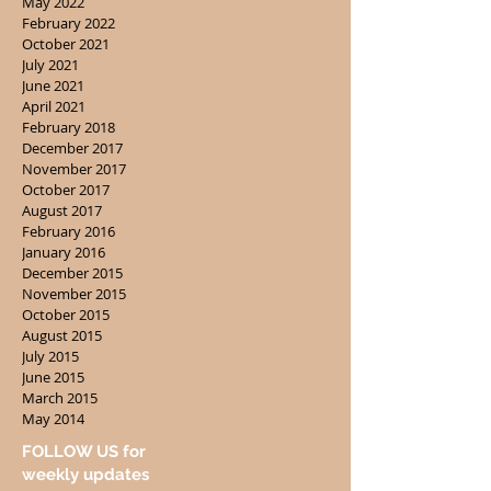
May 2022
February 2022
October 2021
July 2021
June 2021
April 2021
February 2018
December 2017
November 2017
October 2017
August 2017
February 2016
January 2016
December 2015
November 2015
October 2015
August 2015
July 2015
June 2015
March 2015
May 2014
FOLLOW US for
weekly updates