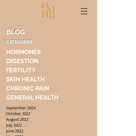
BLOG
CATEGORIES
HORMONES
DIGESTION
FERTILITY
SKIN HEALTH
CHRONIC PAIN
GENERAL HEALTH
September 2024
October 2022
August 2022
July 2022
June 2022