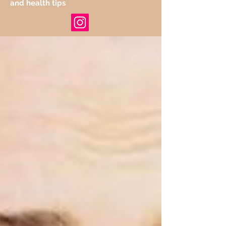
and health tips