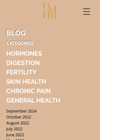
BLOG
CATEGORIES
HORMONES
DIGESTION
FERTILITY
SKIN HEALTH
CHRONIC PAIN
GENERAL HEALTH
September 2024
October 2022
August 2022
July 2022
June 2022