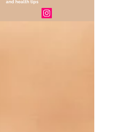
and health tips