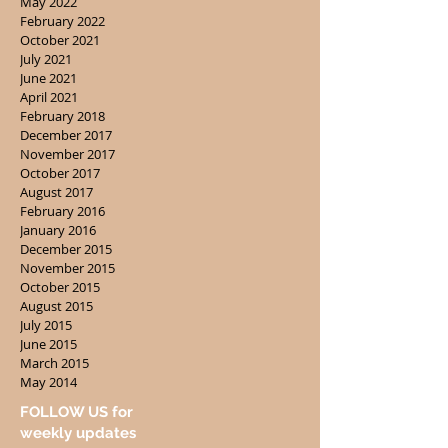
May 2022
February 2022
October 2021
July 2021
June 2021
April 2021
February 2018
December 2017
November 2017
October 2017
August 2017
February 2016
January 2016
December 2015
November 2015
October 2015
August 2015
July 2015
June 2015
March 2015
May 2014
FOLLOW US for
weekly updates